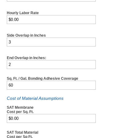
Hourly Labor Rate
Side Overlap in Inches
End Overlap in Inches:
Sq. Ft. / Gal. Bonding Adhesive Coverage
Cost of Material Assumptions
SAT Membrane
Cost per Sq. Ft.
SAT Total Material
Cost per Sq Ft.