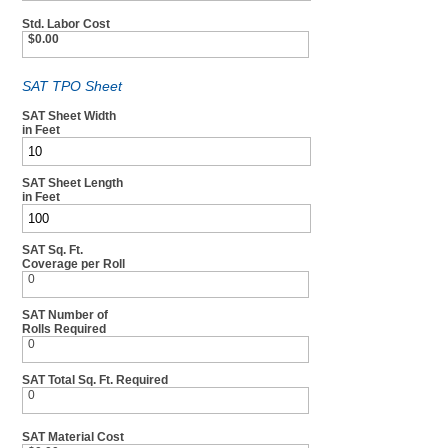
Std. Labor Cost
$0.00
SAT TPO Sheet
SAT Sheet Width
in Feet
SAT Sheet Length
in Feet
SAT Sq. Ft.
Coverage per Roll
0
SAT Number of
Rolls Required
0
SAT Total Sq. Ft. Required
0
SAT Material Cost