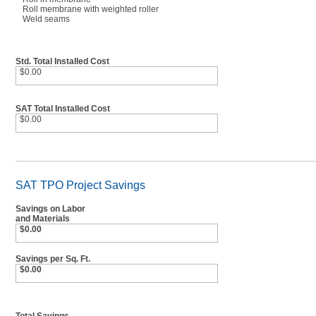
Roll membrane with weighted roller
Weld seams
Std. Total Installed Cost
$0.00
SAT Total Installed Cost
$0.00
SAT TPO Project Savings
Savings on Labor
and Materials
$0.00
Savings per Sq. Ft.
$0.00