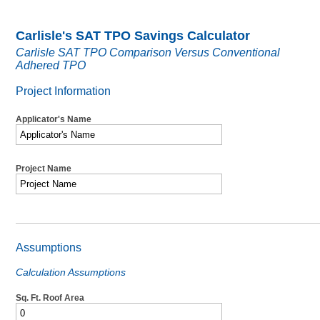
Carlisle's SAT TPO Savings Calculator
Carlisle SAT TPO Comparison Versus Conventional
Adhered TPO
Project Information
Applicator's Name
Project Name
Assumptions
Calculation Assumptions
Sq. Ft. Roof Area