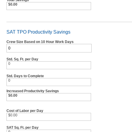
Total Savings
$0.00
SAT TPO Productivity Savings
Crew Size Based on 10 Hour Work Days
Std. Sq. Ft. per Day
0
Std. Days to Complete
0
Increased Productivity Savings
$0.00
Cost of Labor per Day
$0.00
SAT Sq. Ft. per Day