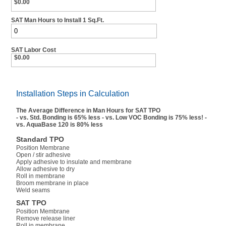
$0.00
SAT Man Hours to Install 1 Sq.Ft.
SAT Labor Cost
$0.00
Installation Steps in Calculation
The Average Difference in Man Hours for SAT TPO
- vs. Std. Bonding is 65% less - vs. Low VOC Bonding is 75% less! -
vs. AquaBase 120 is 80% less
Standard TPO
Position Membrane
Open / stir adhesive
Apply adhesive to insulate and membrane
Allow adhesive to dry
Roll in membrane
Broom membrane in place
Weld seams
SAT TPO
Position Membrane
Remove release liner
Roll in membrane