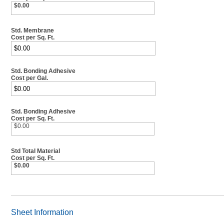
$0.00
Std. Membrane
Cost per Sq. Ft.
Std. Bonding Adhesive
Cost per Gal.
Std. Bonding Adhesive
Cost per Sq. Ft.
$0.00
Std Total Material
Cost per Sq. Ft.
$0.00
Sheet Information