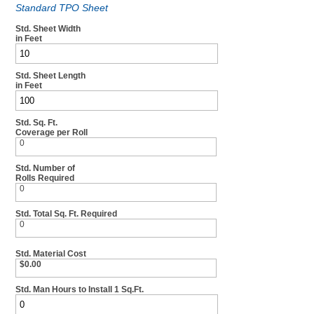
Standard TPO Sheet
Std. Sheet Width
in Feet
Std. Sheet Length
in Feet
Std. Sq. Ft.
Coverage per Roll
0
Std. Number of
Rolls Required
0
Std. Total Sq. Ft. Required
0
Std. Material Cost
$0.00
Std. Man Hours to Install 1 Sq.Ft.